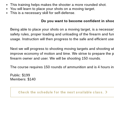
This training helps makes the shooter a more rounded shot.
You will learn to place your shots on a moving target.
This is a necessary skill for self-defense.
Do you want to become confident in shoot
Being able to place your shots on a moving target, is a necessary 
safety rules, proper loading and unloading of the firearm and fun
usage. Instruction will then progress to the safe and efficient use
Next we will progress to shooting moving targets and shooting wh
improve economy of motion and time. We strive to prepare the pis
firearm owner and user. We will be shooting 150 rounds.
The course requires 150 rounds of ammunition and is 4 hours in
Public: $199
Members: $140
Check the schedule for the next available class.