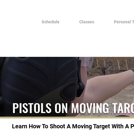
Schedule
Classes
Personal 
PISTOLS ON MOVING TAR
Learn How To Shoot A Moving Target With A P