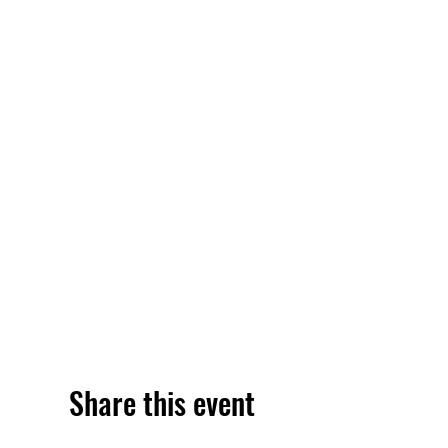
Share this event