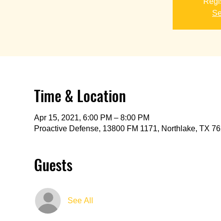
Regis
Se
Time & Location
Apr 15, 2021, 6:00 PM – 8:00 PM
Proactive Defense, 13800 FM 1171, Northlake, TX 7
Guests
See All