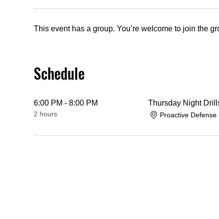
This event has a group. You’re welcome to join the gro
Schedule
6:00 PM - 8:00 PM
Thursday Night Drill
2 hours
Proactive Defense